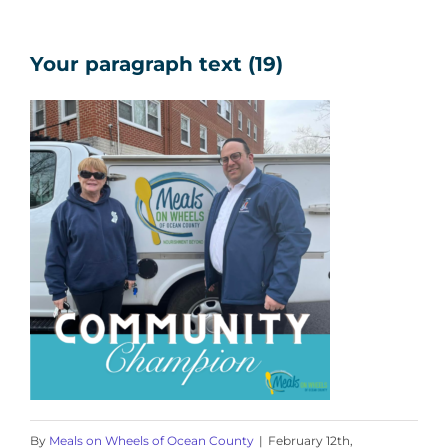
Your paragraph text (19)
By
Meals on Wheels of Ocean County
|
February 12th,