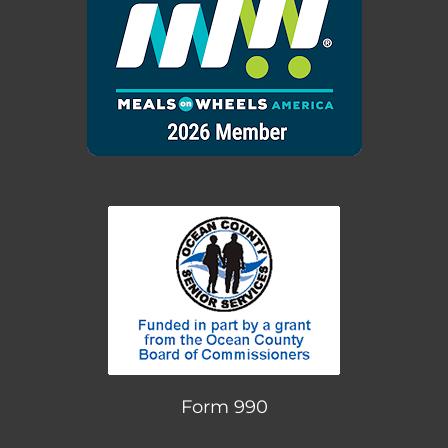
Form 990