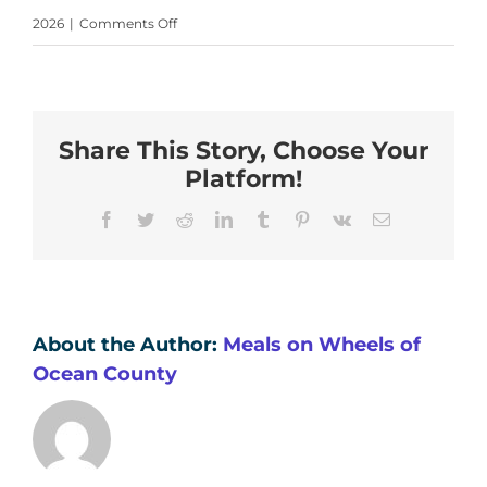
on
2026
|
Comments Off
Your
paragraph
text
Share This Story, Choose Your
(19)
Platform!
Facebook
Twitter
Reddit
LinkedIn
Tumblr
Pinterest
Vk
Email
About the Author:
Meals on Wheels of
Ocean County