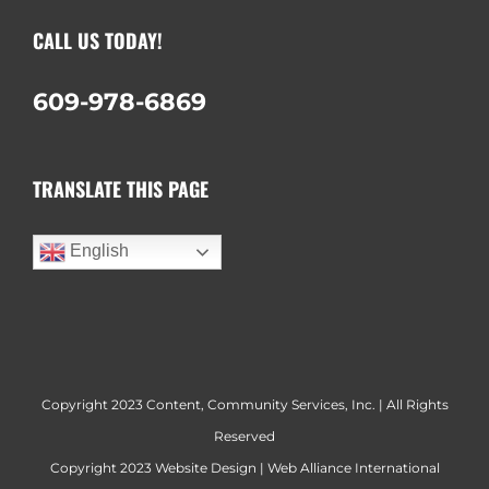
CALL US TODAY!
609-978-6869
TRANSLATE THIS PAGE
English
Copyright 2023 Content, Community Services, Inc. | All Rights
Reserved
Copyright 2023
Website Design
|
Web Alliance International