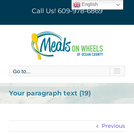
Skip
English
Call Us!
609-978-6869
to
content
Go to...
Your paragraph text (19)
Previous