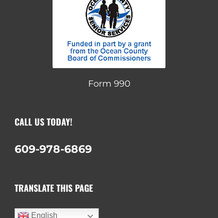
Form 990
CALL US TODAY!
609-978-6869
TRANSLATE THIS PAGE
English