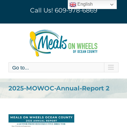
Skip
English
Call Us!
609-978-6869
to
content
Go to...
2025-MOWOC-Annual-Report 2