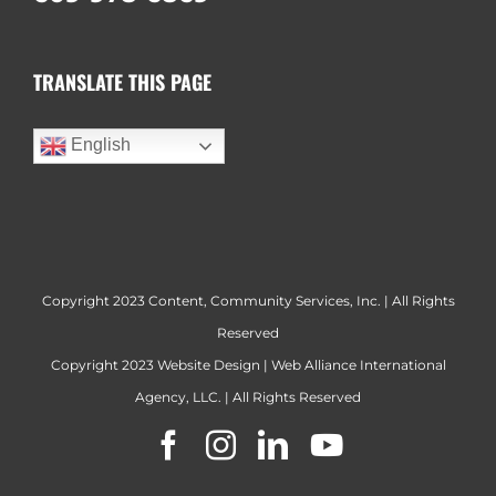
TRANSLATE THIS PAGE
English
Copyright 2023 Content, Community Services, Inc. | All Rights
Reserved
Copyright 2023
Website Design
|
Web Alliance International
Agency, LLC.
| All Rights Reserved
Facebook
Instagram
LinkedIn
YouTube