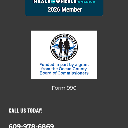
Form 990
CALL US TODAY!
609-978-6869