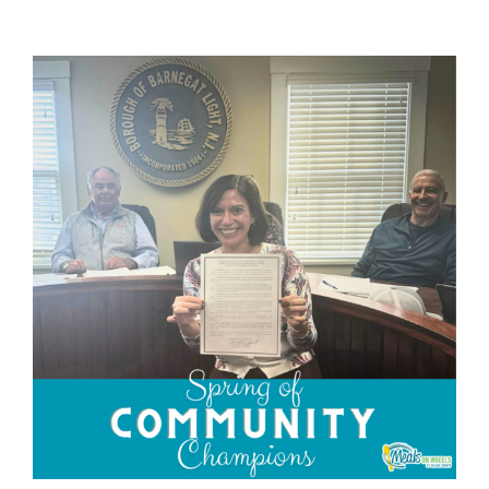
View
Larger
Image