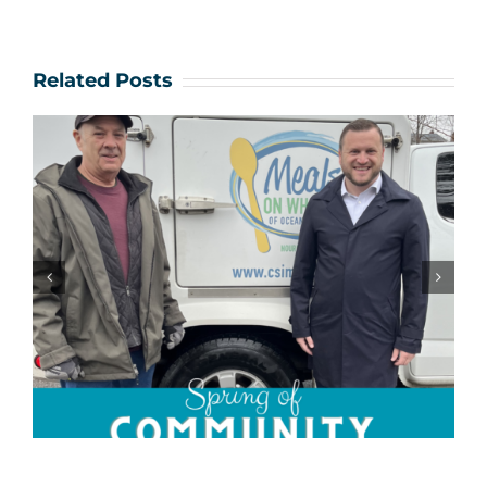
Related Posts
Community Champions