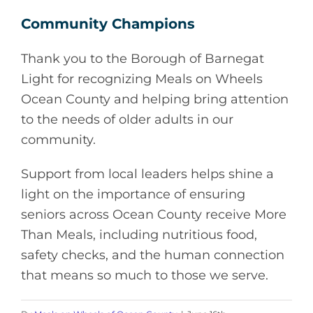
Community Champions
Thank you to the Borough of Barnegat
Light for recognizing Meals on Wheels
Ocean County and helping bring attention
to the needs of older adults in our
community.
Support from local leaders helps shine a
light on the importance of ensuring
seniors across Ocean County receive More
Than Meals, including nutritious food,
safety checks, and the human connection
that means so much to those we serve.