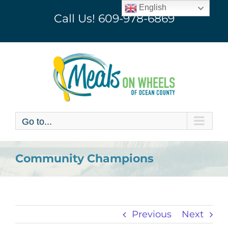
Skip
English
Call Us!
609-978-6869
to
content
Go to...
Community Champions
Previous
Next