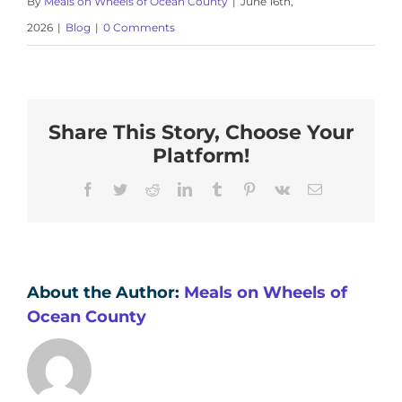
By
Meals on Wheels of Ocean County
|
June 16th,
2026
|
Blog
|
0 Comments
Share This Story, Choose Your
Platform!
Facebook
Twitter
Reddit
LinkedIn
Tumblr
Pinterest
Vk
Email
About the Author:
Meals on Wheels of
Ocean County