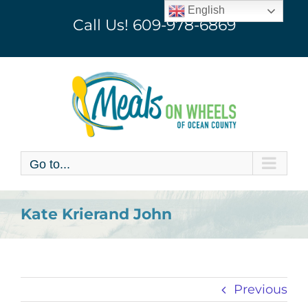
Skip
English
Call Us!
609-978-6869
to
content
Go to...
Kate Krierand John
Previous