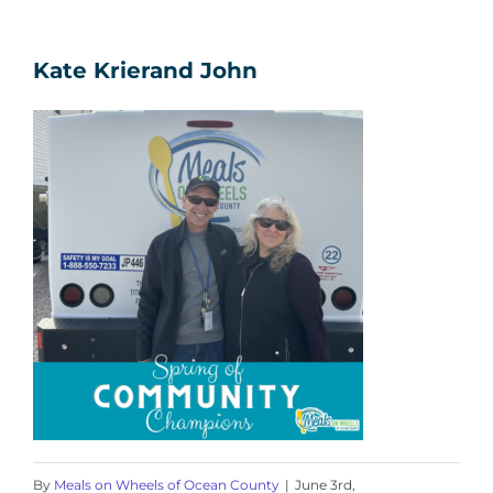
Kate Krierand John
By
Meals on Wheels of Ocean County
|
June 3rd,