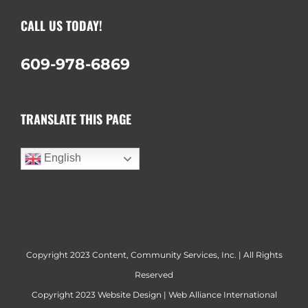
CALL US TODAY!
609-978-6869
TRANSLATE THIS PAGE
English
Copyright 2023 Content, Community Services, Inc. | All Rights
Reserved
Copyright 2023
Website Design
|
Web Alliance International