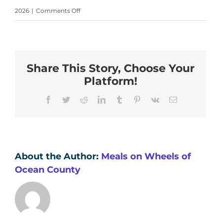
on
2026
|
Comments Off
Kate
Krierand
John
Share This Story, Choose Your
Platform!
Facebook
Twitter
Reddit
LinkedIn
Tumblr
Pinterest
Vk
Email
About the Author:
Meals on Wheels of
Ocean County