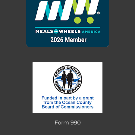
Form 990