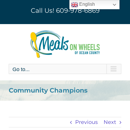
Skip
English
Call Us!
609-978-6869
to
content
Go to...
Community Champions
Previous
Next