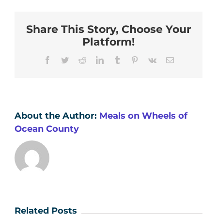
Share This Story, Choose Your
Platform!
Facebook
Twitter
Reddit
LinkedIn
Tumblr
Pinterest
Vk
Email
About the Author:
Meals on Wheels of
Ocean County
Related Posts