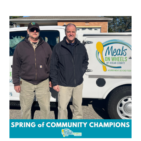
View
Larger
Image