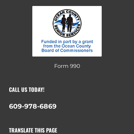
Form 990
CALL US TODAY!
609-978-6869
TRANSLATE THIS PAGE