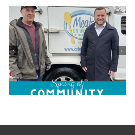
Community Champions