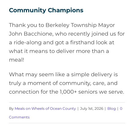
Community Champions
Thank you to Berkeley Township Mayor
John Bacchione, who recently joined us for
a ride-along and got a firsthand look at
what it means to deliver more than a
meal!
What may seem like a simple delivery is
truly a moment of community, care, and
connection for the 1,000+ seniors we serve.
By
Meals on Wheels of Ocean County
|
July 1st, 2026
|
Blog
|
0
Comments