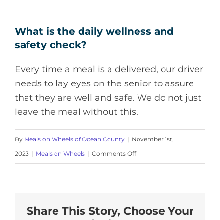
What is the daily wellness and
safety check?
Every time a meal is a delivered, our driver
needs to lay eyes on the senior to assure
that they are well and safe. We do not just
leave the meal without this.
By
Meals on Wheels of Ocean County
|
November 1st,
on
2023
|
Meals on Wheels
|
Comments Off
What
is
the
Share This Story, Choose Your
daily