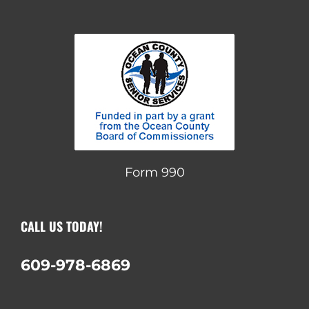
Form 990
CALL US TODAY!
609-978-6869