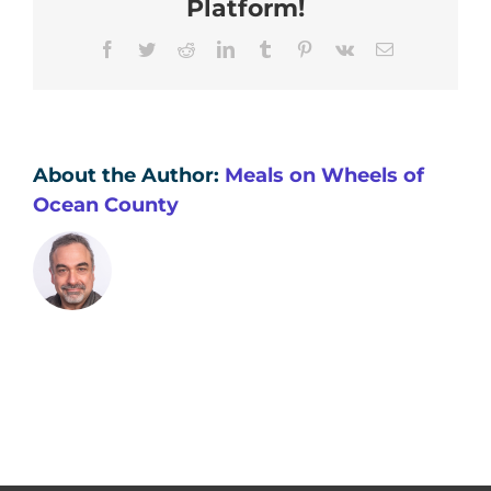
Platform!
wellness
and
Facebook
Twitter
Reddit
LinkedIn
Tumblr
Pinterest
Vk
Email
safety
check?
About the Author:
Meals on Wheels of
Ocean County