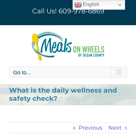
Skip
English
Call Us!
609-978-6869
to
content
Go to...
What is the daily wellness and
safety check?
Previous
Next